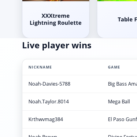
XXXtreme
Table 
Lightning Roulette
Live player wins
NICKNAME
GAME
Noah-Davies-5788
Big Bass Am
Noah.Taylor.8014
Mega Ball
Krthwvmag384
El Paso Gunf