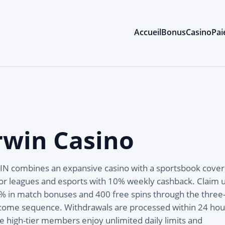
Accueil
Bonus
Casino
Pai
rwin Casino
IN combines an expansive casino with a sportsbook cover
or leagues and esports with 10% weekly cashback. Claim u
% in match bonuses and 400 free spins through the three-
come sequence. Withdrawals are processed within 24 hou
e high-tier members enjoy unlimited daily limits and