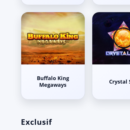
Buffalo King
Crystal
Megaways
Exclusif