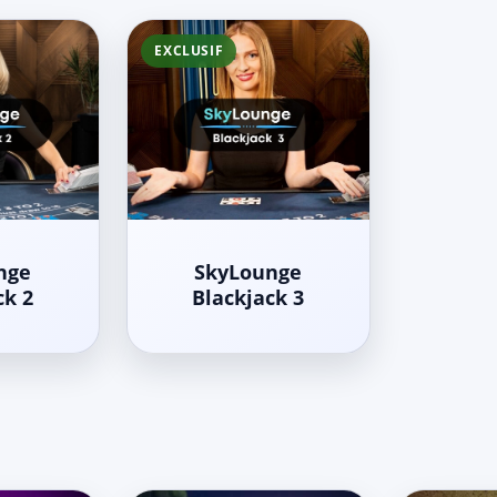
EXCLUSIF
nge
SkyLounge
ck 2
Blackjack 3