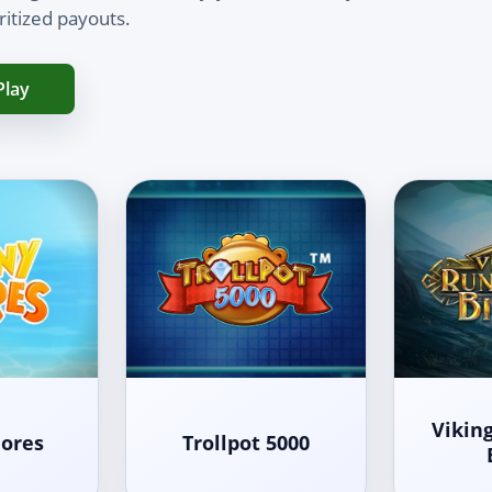
ritized payouts.
Play
Vikin
ores
Trollpot 5000