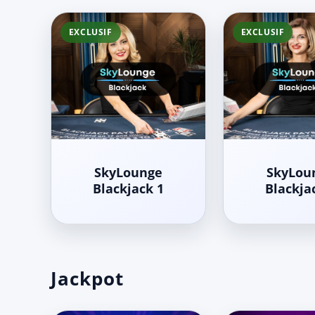
EXCLUSIF
EXCLUSIF
SkyLounge
SkyLou
Blackjack 1
Blackja
Jackpot