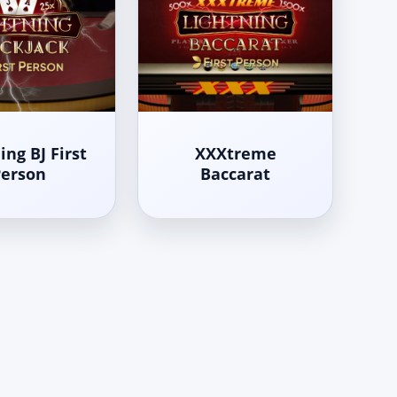
ing BJ First
XXXtreme
Person
Baccarat