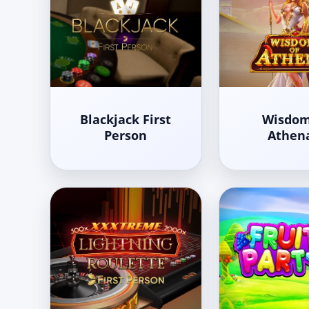
Blackjack First
Wisdom
Person
Athen