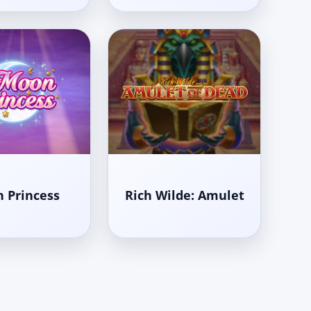
 Princess
Rich Wilde: Amulet