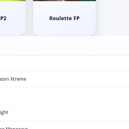
FP2
Roulette FP
azon Xtreme
ight