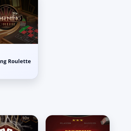
ing Roulette