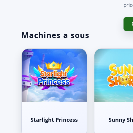
prio
Machines a sous
Starlight Princess
Sunny Sh