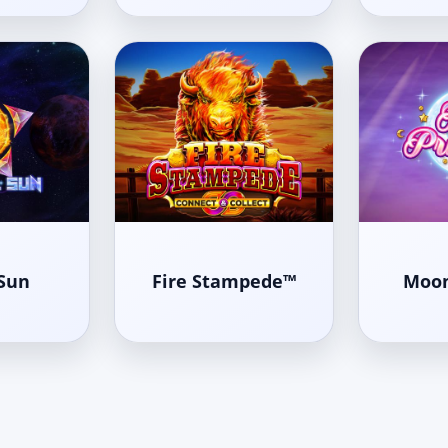
 Sun
Fire Stampede™
Moon