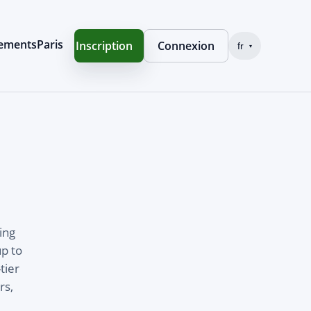
ements
Paris
Inscription
Connexion
fr
▾
ing
p to
tier
rs,