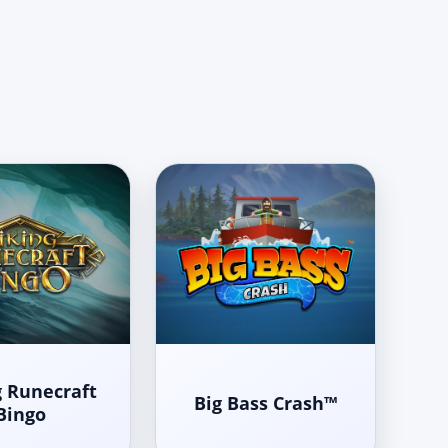
g Runecraft
Big Bass Crash™
Bingo