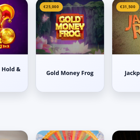
€25,000
€31,500
: Hold &
Gold Money Frog
Jackp