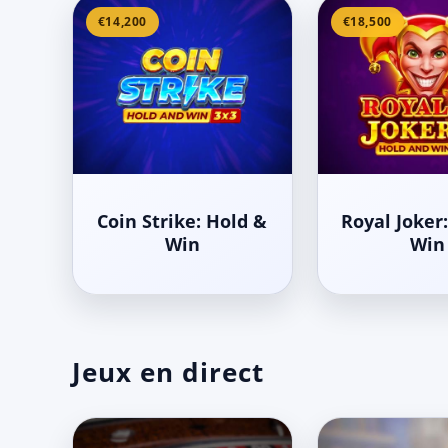
€14,200
€18,500
Coin Strike: Hold &
Royal Joker
Win
Win
Jeux en direct