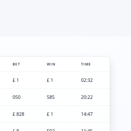
BET
WIN
TIME
£ 1
£ 1
02:32
050
585
20:22
£ 828
£ 1
14:47