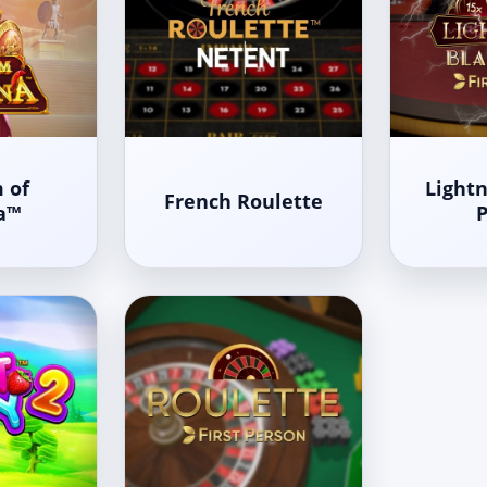
 of
Lightn
French Roulette
a™