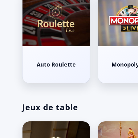
Auto Roulette
Monopoly
Jeux de table