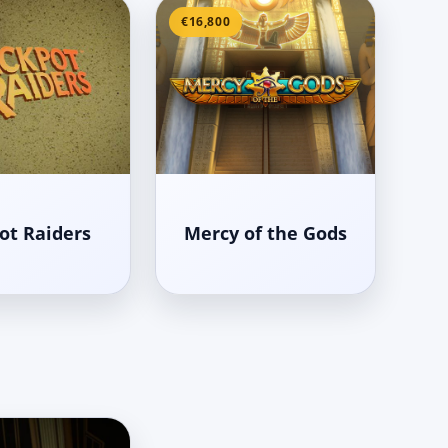
€16,800
ot Raiders
Mercy of the Gods