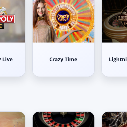
 Live
Crazy Time
Lightn