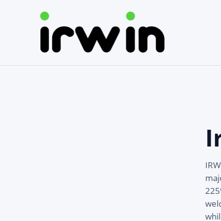
I
IRW
maj
225
wel
whil